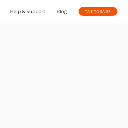
Help & Support
Blog
TALK TO SALES