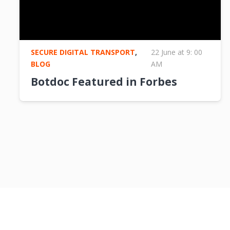
SECURE DIGITAL TRANSPORT
,
22 June at 9: 00
BLOG
AM
Botdoc Featured in Forbes