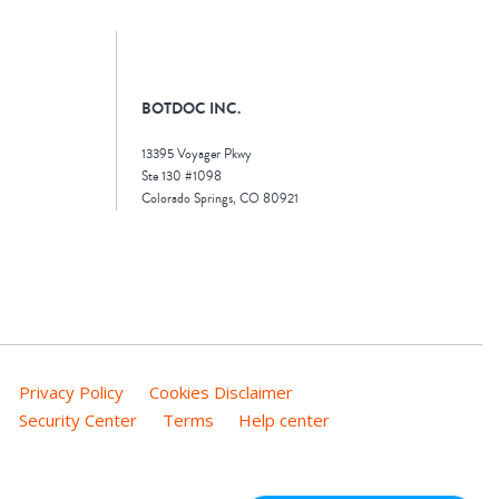
BOTDOC INC.
13395 Voyager Pkwy
Ste 130 #1098
Colorado Springs, CO 80921
Privacy Policy
Cookies Disclaimer
Security Center
Terms
Help center