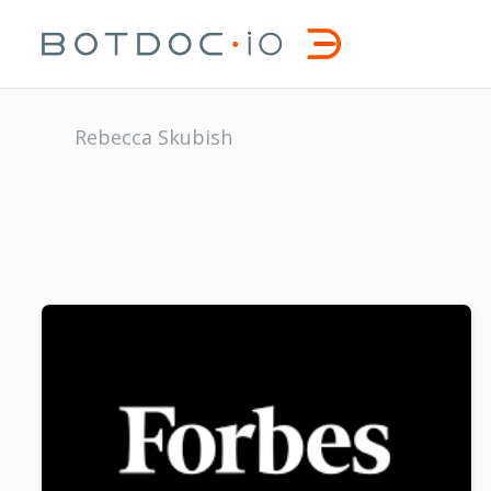
Rebecca Skubish