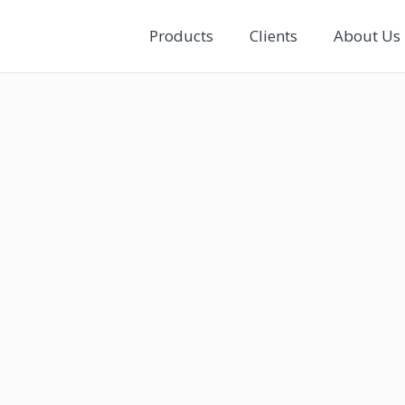
Products
Clients
About Us