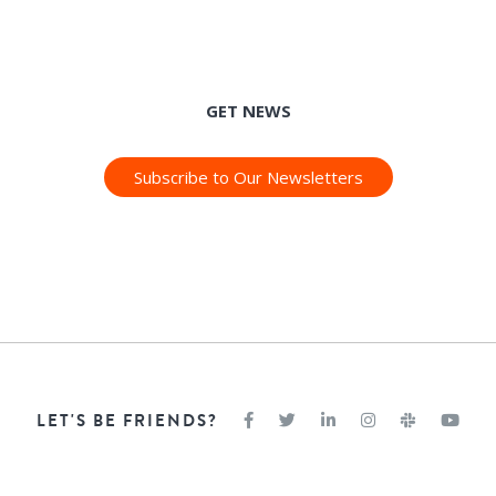
GET NEWS
Subscribe to Our Newsletters
LET'S BE FRIENDS?