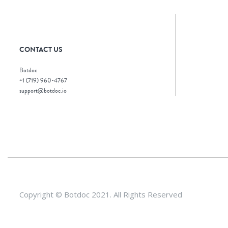
CONTACT US
Botdoc
+1 (719) 960-4767
support@botdoc.io
Copyright © Botdoc 2021. All Rights Reserved