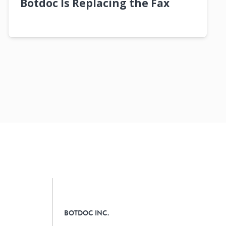
Botdoc Is Replacing the Fax
BOTDOC INC.