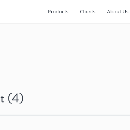
Products
Clients
About Us
t (4)