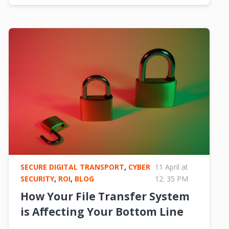
SECURE DIGITAL TRANSPORT
,
CYBER
11 April at
SECURITY
,
ROI
,
BLOG
12: 35 PM
How Your File Transfer System
is Affecting Your Bottom Line