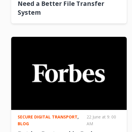
Need a Better File Transfer
System
SECURE DIGITAL TRANSPORT
,
22 June at 9: 00
BLOG
AM