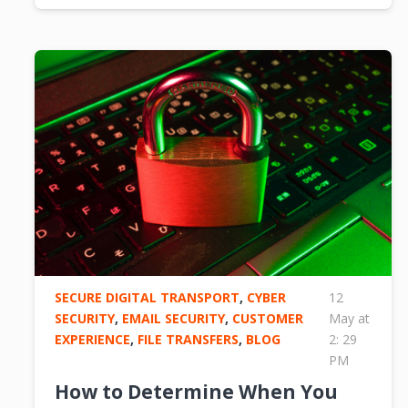
SECURE DIGITAL TRANSPORT
,
CYBER
12
SECURITY
,
EMAIL SECURITY
,
CUSTOMER
May at
EXPERIENCE
,
FILE TRANSFERS
,
BLOG
2: 29
PM
How to Determine When You