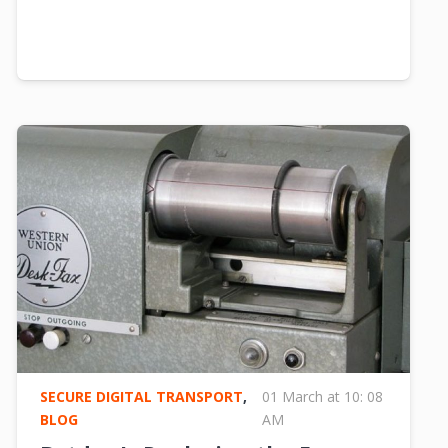
SECURE DIGITAL TRANSPORT
,
01 March at 10: 08
BLOG
AM