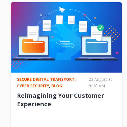
SECURE DIGITAL TRANSPORT
,
23 August at
CYBER SECURITY
,
BLOG
8: 38 AM
Reimagining Your Customer
Experience