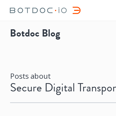
Botdoc Blog
Posts about
Secure Digital Transpor