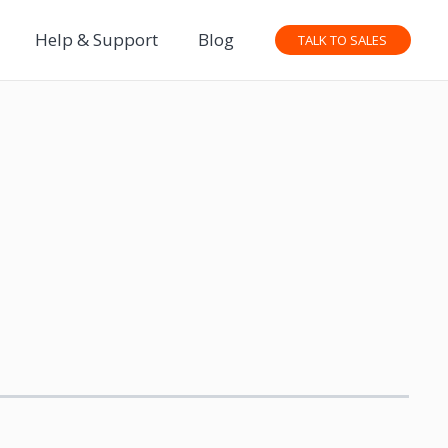
Help & Support
Blog
TALK TO SALES