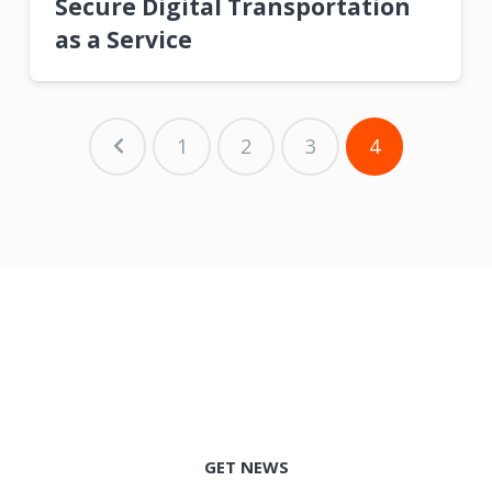
Secure Digital Transportation
as a Service
1
2
3
4
GET NEWS