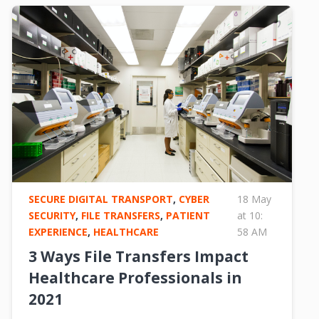
SECURE DIGITAL TRANSPORT
,
CYBER
18 May
SECURITY
,
FILE TRANSFERS
,
PATIENT
at 10:
EXPERIENCE
,
HEALTHCARE
58 AM
3 Ways File Transfers Impact
Healthcare Professionals in
2021