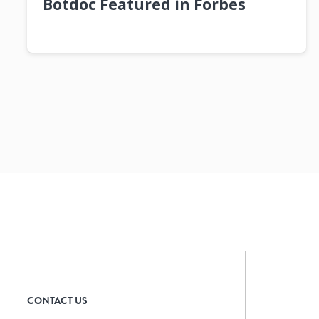
Botdoc Featured in Forbes
CONTACT US