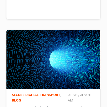
SECURE DIGITAL TRANSPORT
,
01 May at 9: 41
BLOG
AM