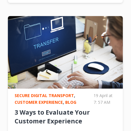
SECURE DIGITAL TRANSPORT
,
19 April at
CUSTOMER EXPERIENCE
,
BLOG
7: 57 AM
3 Ways to Evaluate Your
Customer Experience