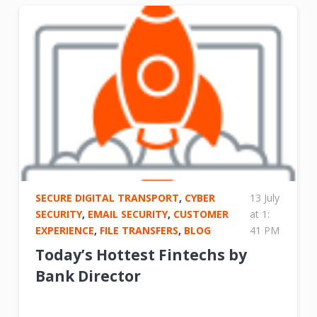
SECURE DIGITAL TRANSPORT
,
CYBER
13 July
SECURITY
,
EMAIL SECURITY
,
CUSTOMER
at 1:
EXPERIENCE
,
FILE TRANSFERS
,
BLOG
41 PM
Today’s Hottest Fintechs by
Bank Director